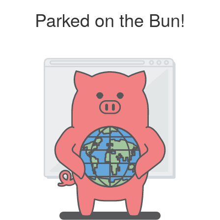
Parked on the Bun!