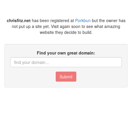
chrisfitz.net
has been registered at
Porkbun
but the owner has
not put up a site yet. Visit again soon to see what amazing
website they decide to build.
Find your own great domain:
Submit